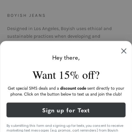
BOYISH JEANS
Designed in Los Angeles, Boyish uses ethical and
sustainable practices when developing and
manufacturing its product. The jeans are produced
with sustainable fabrics through an environmentally-
Hey there,
friendly and cruelty-free process. The only impact we’ll
leave on the planet is good jeans.
Want 15% off?
Get special SMS deals and a
discount code
sent directly to your
phone. Click on the button below to text us and join the club!
UNITED STATES (USD $)
Sign up for Text
Language
ENGLISH
ORIGINAL HOME OF BOYISH BY HER® • 2021 © BOYISH
By submitting this form and signing up for texts, you consent to receive
marketing text messages (e.g. promos, cart reminders) from Boyish