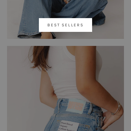
BEST SELLERS