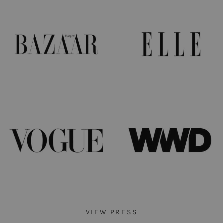
VIEW PRESS