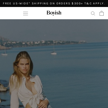
Skip
FREE US-WIDE* SHIPPING ON ORDERS $300+ T&C APPLY.
to
content