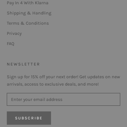
Pay In 4 With Klarna
Shipping & Handling
Terms & Conditions
Privacy
FAQ
NEWSLETTER
Sign up for 15% off your next order! Get updates on new
arrivals, access to exclusive deals, and more!
SUBSCRIBE