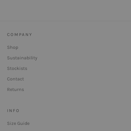
COMPANY
Shop
Sustainability
Stockists
Contact
Returns
INFO
Size Guide