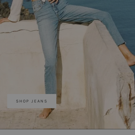
SHOP JEANS