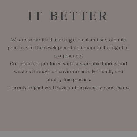
IT BETTER
We are committed to using ethical and sustainable
practices in the development and manufacturing of all
our products.
Our jeans are produced with sustainable fabrics and
washes through an environmentally-friendly and
cruelty-free process.
The only impact we'll leave on the planet is good jeans.