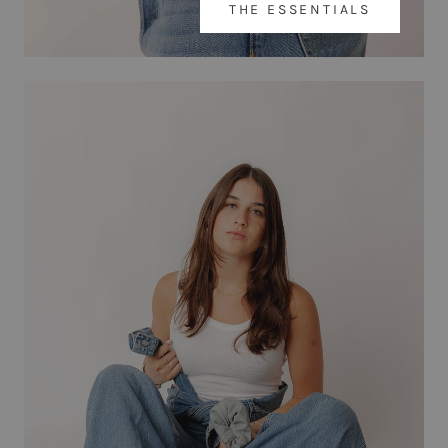
THE ESSENTIALS