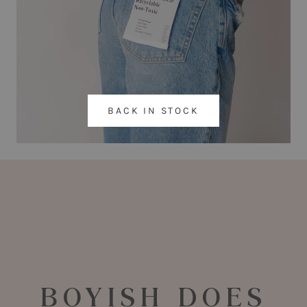
BACK IN STOCK
BOYISH DOES